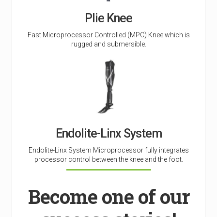
Plie Knee
Fast Microprocessor Controlled (MPC) Knee which is
rugged and submersible.
Endolite-Linx System
Endolite-Linx System Microprocessor fully integrates
processor control between the knee and the foot.
Become one of our