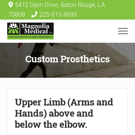
Menu
Skip
5412 Dijon Drive, Baton Rouge, LA
Before
to
70808
225-615-8693
main
Header
content
Menu
Durable
medical
Custom Prosthetics
equipment
provider
Upper Limb (Arms and
Hands) above and
below the elbow.