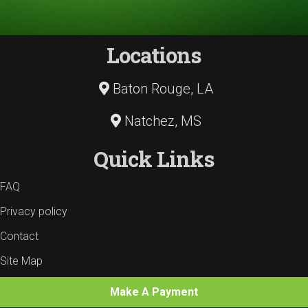
Locations
Baton Rouge, LA
Natchez, MS
Quick Links
FAQ
Privacy policy
Contact
Site Map
Make A Payment