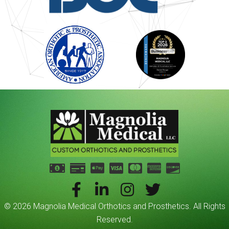
© 2026 Magnolia Medical Orthotics and Prosthetics. All Rights
Reserved.