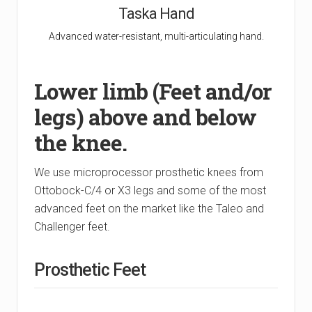
Taska Hand
Advanced water-resistant, multi-articulating hand.
Lower limb (Feet and/or
legs) above and below
the knee.
We use microprocessor prosthetic knees from
Ottobock-C/4 or X3 legs and some of the most
advanced feet on the market like the Taleo and
Challenger feet.
Prosthetic Feet