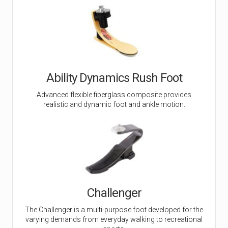
Ability Dynamics Rush Foot
Advanced flexible fiberglass composite provides
realistic and dynamic foot and ankle motion.
Challenger
The Challenger is a multi-purpose foot developed for the
varying demands from everyday walking to recreational