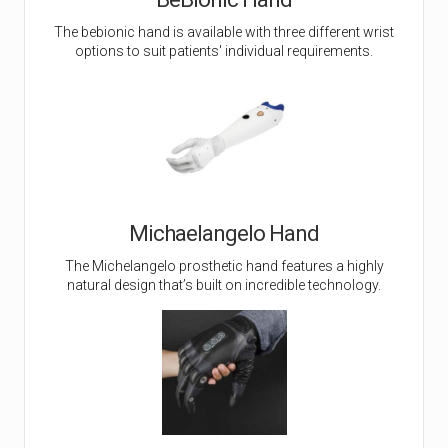
The bebionic hand is available with three different wrist
options to suit patients' individual requirements.
Michaelangelo Hand
The Michelangelo prosthetic hand features a highly
natural design that’s built on incredible technology.