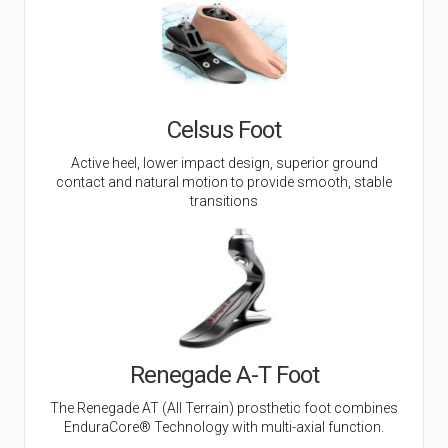
Celsus Foot
Active heel, lower impact design, superior ground
contact and natural motion to provide smooth, stable
transitions
Renegade A-T Foot
The Renegade AT (All Terrain) prosthetic foot combines
EnduraCore® Technology with multi-axial function.