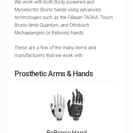
We work with both Body powered and
Myoelectric Bionic hands using advanced
technologies such as the Fillauer-TASKA, Touch
Bionic-ilimb-Quantum, and Ottobach
Michaelangelo or Bebionic hands.
These are a few of the many items and
manufacturers that we work with.
Prosthetic Arms & Hands
BeBionic Hand