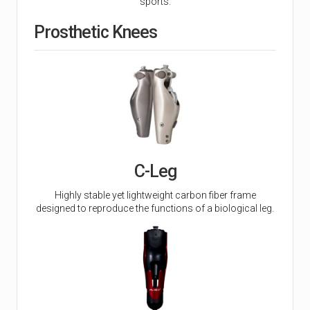
sports.
Prosthetic Knees
C-Leg
Highly stable yet lightweight carbon fiber frame
designed to reproduce the functions of a biological leg.