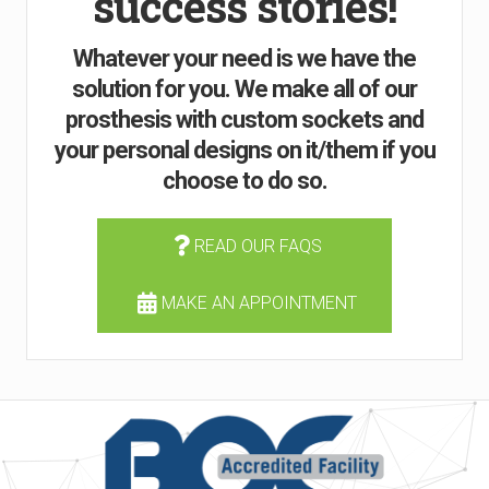
success stories!
Whatever your need is we have the
solution for you. We make all of our
prosthesis with custom sockets and
your personal designs on it/them if you
choose to do so.
READ OUR FAQS
MAKE AN APPOINTMENT