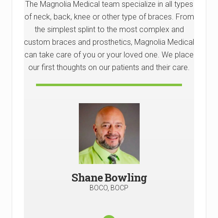
The Magnolia Medical team specialize in all types
of neck, back, knee or other type of braces. From
the simplest splint to the most complex and
custom braces and prosthetics, Magnolia Medical
can take care of you or your loved one. We place
our first thoughts on our patients and their care.
Shane Bowfing, a BOC-Certified
Prosthetist/Orthotist, has a profound passion
for working with amputees, stemming from his
own childhood experience wearing orthotics
for leg bowing.
Shane Bowling
He later returned to work at the same
rehabilitation center in north Alabama,
BOCO, BOCP
specializing in helping children with orthotic
braces to enhance their quality of life.