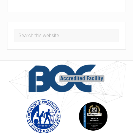
Search
this
website