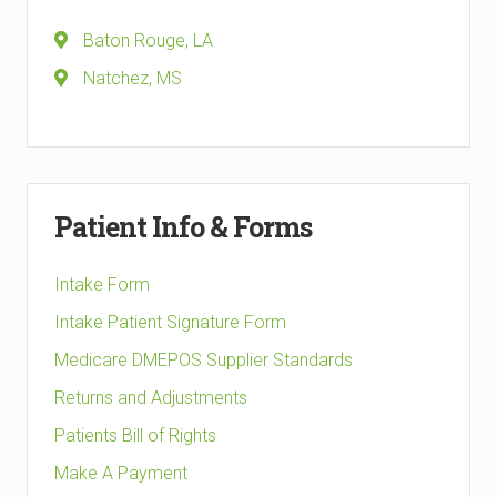
Baton Rouge, LA
Natchez, MS
Patient Info & Forms
Intake Form
Intake Patient Signature Form
Medicare DMEPOS Supplier Standards
Returns and Adjustments
Patients Bill of Rights
Make A Payment