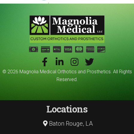
© 2026 Magnolia Medical Orthotics and Prosthetics. All Rights
Reserved.
Locations
Baton Rouge, LA